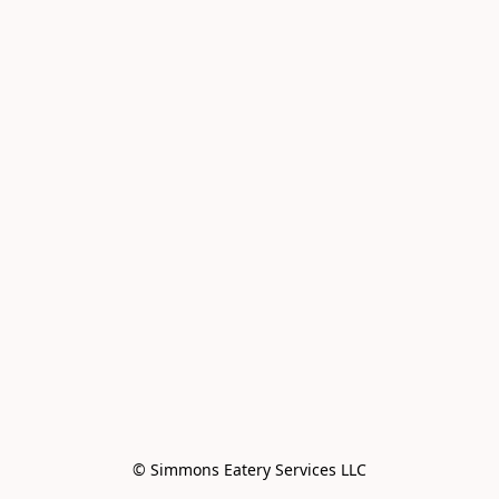
© Simmons Eatery Services LLC