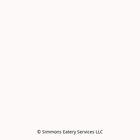
© Simmons Eatery Services LLC